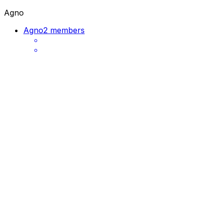
Agno
Agno
2 members