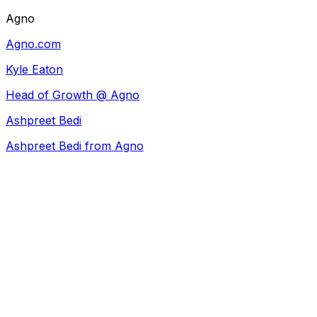
Agno
Agno.com
Kyle Eaton
Head of Growth @ Agno
Ashpreet Bedi
Ashpreet Bedi from Agno